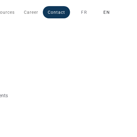
ources
Career
Contact
FR
EN
ents