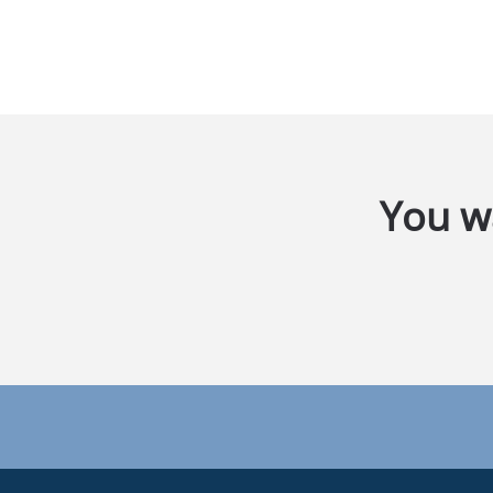
You wa