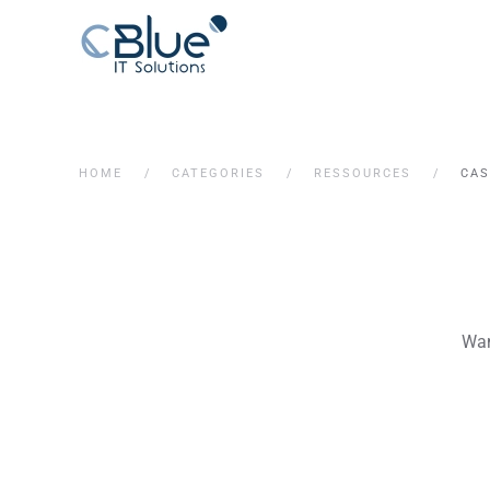
HOME
CATEGORIES
RESSOURCES
CAS
Wan