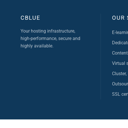
CBLUE
OUR 
Your hosting infrastructure,
E-learni
high-performance, secure and
Dedicat
highly available.
Content
Virtual 
Cluster,
Outsour
SSL cert