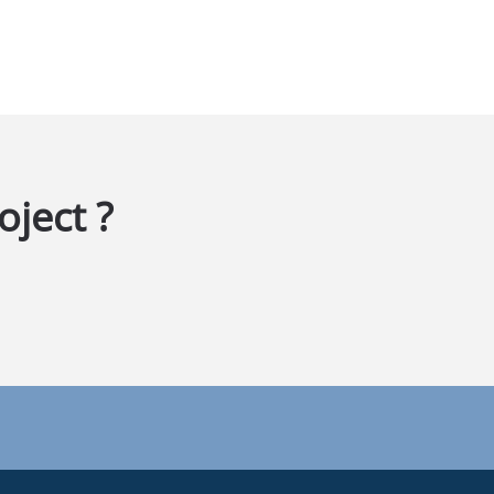
oject ?