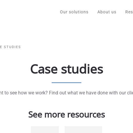
Our solutions
About us
Res
E STUDIES
Case studies
t to see how we work? Find out what we have done with our cli
See more resources