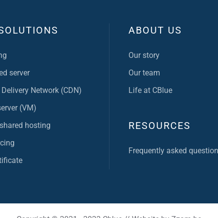
SOLUTIONS
ABOUT US
ng
Our story
ed server
Our team
 Delivery Network (CDN)
Life at CBlue
server (VM)
RESOURCES
 shared hosting
cing
Frequently asked questio
ificate