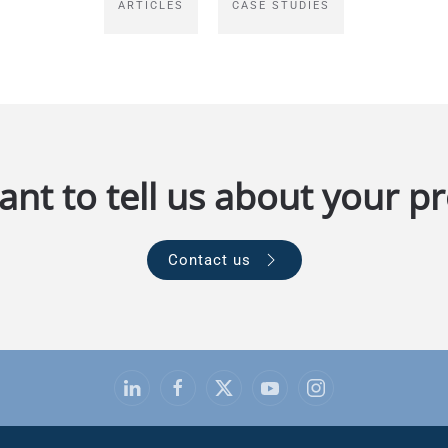
ARTICLES
CASE STUDIES
nt to tell us about your pr
Contact us