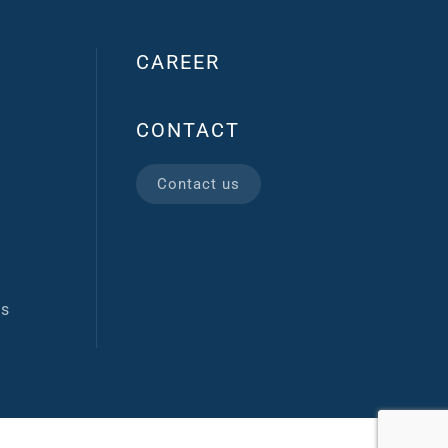
CAREER
CONTACT
Contact us
ns