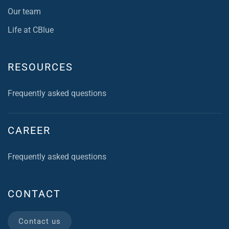
Our team
Life at CBlue
RESOURCES
Frequently asked questions
CAREER
Frequently asked questions
CONTACT
Contact us