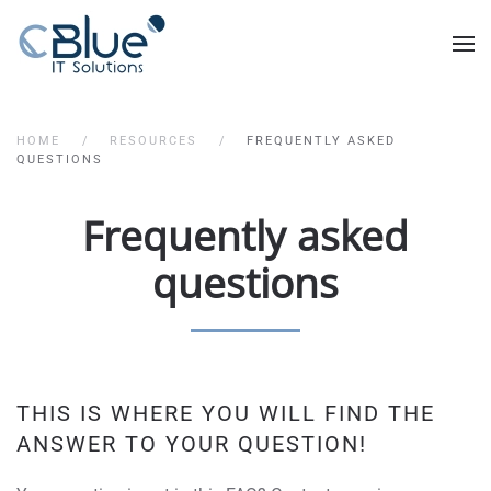
HOME
RESOURCES
FREQUENTLY ASKED
QUESTIONS
Frequently asked
questions
THIS IS WHERE YOU WILL FIND THE
ANSWER TO YOUR QUESTION!