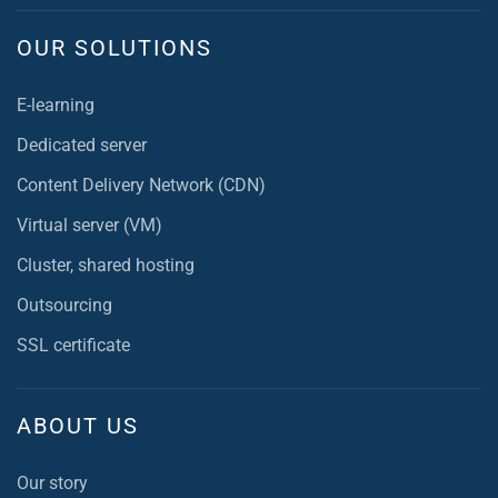
OUR SOLUTIONS
E-learning
Dedicated server
Content Delivery Network (CDN)
Virtual server (VM)
Cluster, shared hosting
Outsourcing
SSL certificate
ABOUT US
Our story