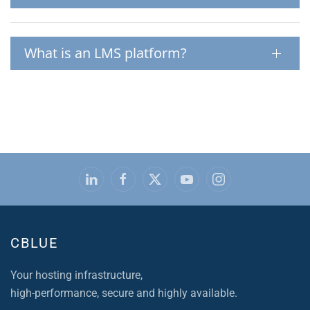
What is an LMS platform?
CBLUE
Your hosting infrastructure,
high-performance, secure and highly available.