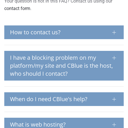
Your question is not in this FAQ? Contact us using our
contact form
.
How to contact us?
I have a blocking problem on my
platform/my site and CBlue is the host,
who should I contact?
When do I need CBlue's help?
What is web hosting?